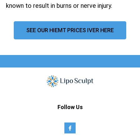
known to result in burns or nerve injury.
SEE OUR HIEMT PRICES IVER HERE
Follow Us