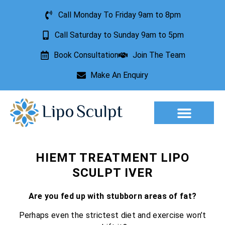
Call Monday To Friday 9am to 8pm
Call Saturday to Sunday 9am to 5pm
Book Consultation
Join The Team
Make An Enquiry
Aesthetic Treatments
Lesion Removal
Incontinence Treatment
HIEMT TREATMENT LIPO
SCULPT IVER
Are you fed up with stubborn areas of fat?
Perhaps even the strictest diet and exercise won’t