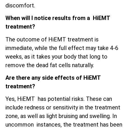
discomfort.
When will I notice results from a HiEMT
treatment?
The outcome of HiEMT treatment is
immediate, while the full effect may take 4-6
weeks, as it takes your body that long to
remove the dead fat cells naturally.
Are there any side effects of HiEMT
treatment?
Yes, HiEMT has potential risks. These can
include redness or sensitivity in the treatment
zone, as well as
light bruising and swelling. In
uncommon instances, the treatment has been