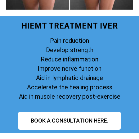
HIEMT TREATMENT IVER
Pain reduction
Develop strength
Reduce inflammation
Improve nerve function
Aid in lymphatic drainage
Accelerate the healing process
Aid in muscle recovery post-exercise
BOOK A CONSULTATION HERE.