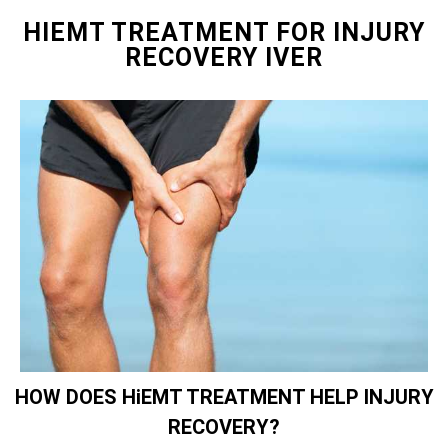
HIEMT TREATMENT FOR INJURY
RECOVERY IVER
HOW DOES HiEMT TREATMENT HELP INJURY
RECOVERY?