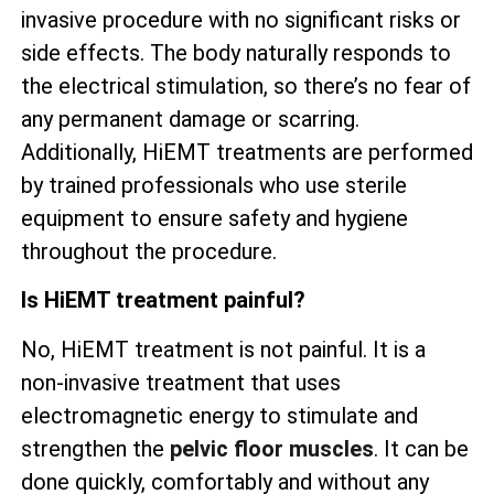
invasive procedure with no significant risks or
side effects. The body naturally responds to
the electrical stimulation, so there’s no fear of
any permanent damage or scarring.
Additionally, HiEMT treatments are performed
by trained professionals who use sterile
equipment to ensure safety and hygiene
throughout the procedure.
Is HiEMT treatment painful?
No, HiEMT treatment is not painful. It is a
non-invasive treatment that uses
electromagnetic energy to stimulate and
strengthen the
pelvic floor muscles
. It can be
done quickly, comfortably and without any