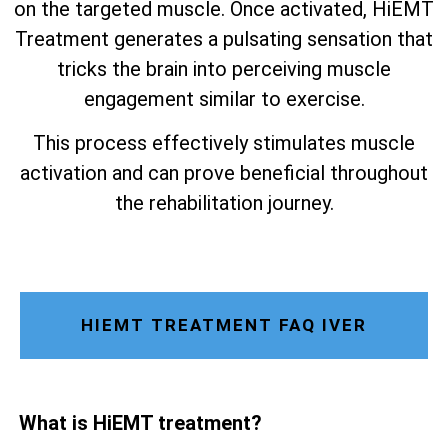
on the targeted muscle. Once activated, HiEMT
Treatment generates a pulsating sensation that
tricks the brain into perceiving muscle
engagement similar to exercise.
This process effectively stimulates muscle
activation and can prove beneficial throughout
the rehabilitation journey.
HIEMT TREATMENT FAQ IVER
What is HiEMT treatment?