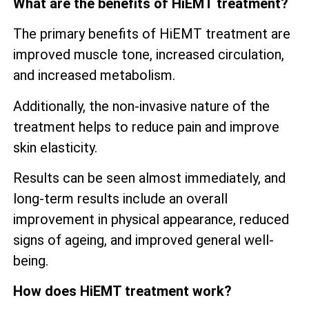
What are the benefits of HiEMT treatment?
The primary benefits of HiEMT treatment are
improved muscle tone, increased circulation,
and increased metabolism.
Additionally, the non-invasive nature of the
treatment helps to reduce pain and improve
skin elasticity.
Results can be seen almost immediately, and
long-term results include an overall
improvement in physical appearance, reduced
signs of ageing, and improved general well-
being.
How does HiEMT treatment work?