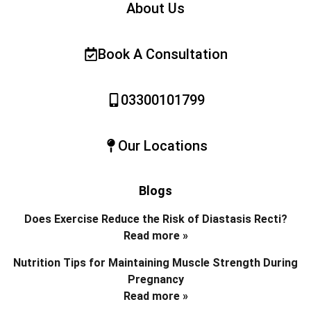
About Us
Book A Consultation
03300101799
Our Locations
Blogs
Does Exercise Reduce the Risk of Diastasis Recti?
Read more »
Nutrition Tips for Maintaining Muscle Strength During
Pregnancy
Read more »