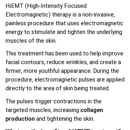
HiEMT (High-Intensity Focused
Electromagnetic) therapy is a non-invasive,
painless procedure that uses electromagnetic
energy to stimulate and tighten the underlying
muscles of the skin.
This treatment has been used to help improve
facial contours, reduce wrinkles, and create a
firmer, more youthful appearance. During the
procedure, electromagnetic pulses are applied
directly to the area of skin being treated.
The pulses trigger contractions in the
targeted muscles, increasing
collagen
production
and tightening the skin.