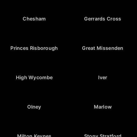
Chesham
Gerrards Cross
Princes Risborough
Great Missenden
High Wycombe
Iver
Olney
Marlow
Milton Keynes
Stony Stratford