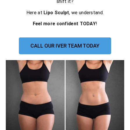
shift it?
Here at
Lipo Sculpt
, we understand.
Feel more confident TODAY
!
CALL OUR IVER TEAM TODAY