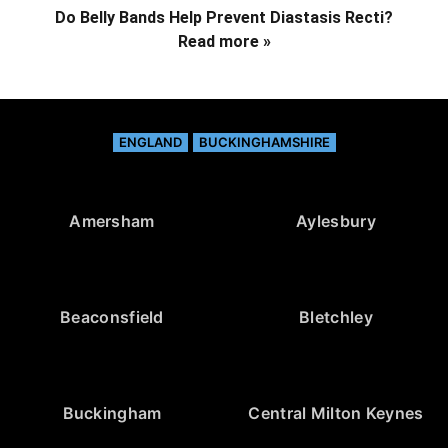
Do Belly Bands Help Prevent Diastasis Recti?
Read more »
ENGLAND
BUCKINGHAMSHIRE
Amersham
Aylesbury
Beaconsfield
Bletchley
Buckingham
Central Milton Keynes