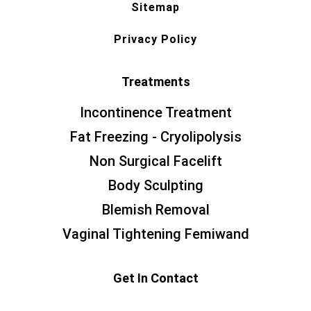
Sitemap
Privacy Policy
Treatments
Incontinence Treatment
Fat Freezing - Cryolipolysis
Non Surgical Facelift
Body Sculpting
Blemish Removal
Vaginal Tightening Femiwand
Get In Contact