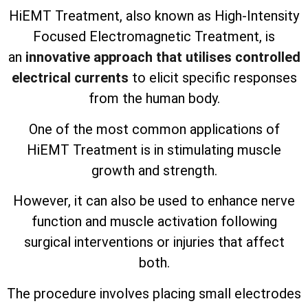
HiEMT Treatment, also known as High-Intensity
Focused Electromagnetic Treatment, is
an
innovative approach that utilises controlled
electrical currents
to elicit specific responses
from the human body.
One of the most common applications of
HiEMT Treatment is in stimulating muscle
growth and strength.
However, it can also be used to enhance nerve
function and muscle activation following
surgical interventions or injuries that affect
both.
The procedure involves placing small electrodes