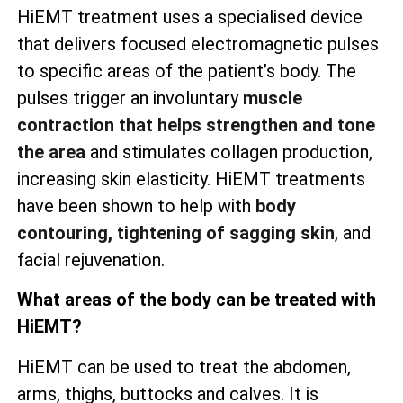
HiEMT treatment uses a specialised device
that delivers focused electromagnetic pulses
to specific areas of the patient’s body. The
pulses trigger an involuntary
muscle
contraction that helps strengthen and tone
the area
and stimulates collagen production,
increasing skin elasticity. HiEMT treatments
have been shown to help with
body
contouring, tightening of sagging skin
, and
facial rejuvenation.
What areas of the body can be treated with
HiEMT?
HiEMT can be used to treat the abdomen,
arms, thighs, buttocks and calves. It is