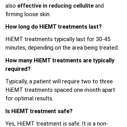
also
effective in reducing cellulite
and
firming loose skin.
How long do HiEMT treatments last?
HiEMT treatments typically last for 30-45
minutes, depending on the area being treated.
How many HiEMT treatments are typically
required?
Typically, a patient will require two to three
HiEMT treatments spaced one month apart
for optimal results.
Is HiEMT treatment safe?
Yes, HiEMT treatment is safe. It is a non-