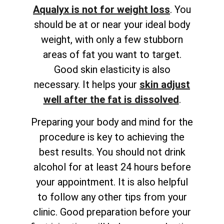
Aqualyx is not for weight loss
. You
should be at or near your ideal body
weight, with only a few stubborn
areas of fat you want to target.
Good skin elasticity is also
necessary. It helps your
skin adjust
well after the fat is dissolved
.
Preparing your body and mind for the
procedure is key to achieving the
best results. You should not drink
alcohol for at least 24 hours before
your appointment. It is also helpful
to follow any other tips from your
clinic. Good preparation before your