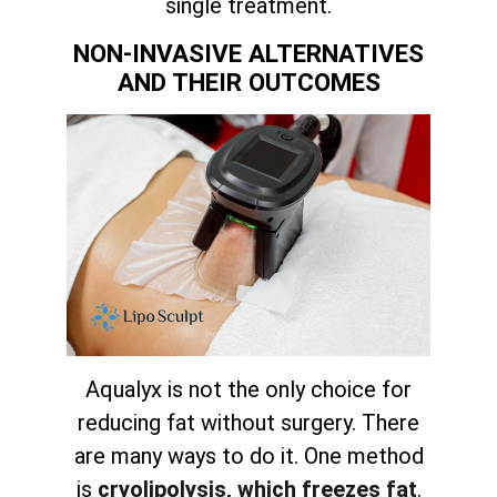
single treatment.
NON-INVASIVE ALTERNATIVES
AND THEIR OUTCOMES
Aqualyx is not the only choice for
reducing fat without surgery. There
are many ways to do it. One method
is
cryolipolysis, which freezes fat
.