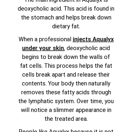
deoxycholic acid. This acid is found in
the stomach and helps break down
dietary fat.
When a professional
injects Aqualyx
under your skin
, deoxycholic acid
begins to break down the walls of
fat cells. This process helps the fat
cells break apart and release their
contents. Your body then naturally
removes these fatty acids through
the lymphatic system. Over time, you
will notice a slimmer appearance in
the treated area.
People like Aqualyx because it is not