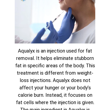
Aqualyx is an injection used for fat
removal. It helps eliminate stubborn
fat in specific areas of the body. This
treatment is different from weight-
loss injections. Aqualyx does not
affect your hunger or your body’s
calorie burn. Instead, it focuses on
fat cells where the injection is given.
The main ingredient in Aqualyx is