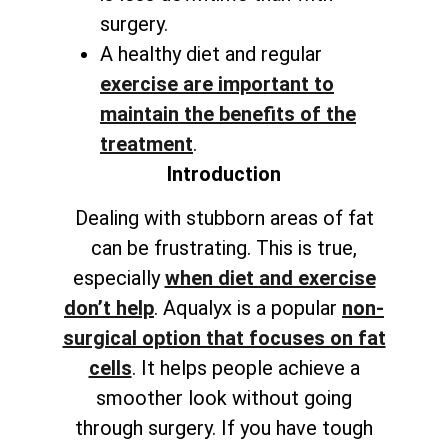
surgery.
A healthy diet and regular
exercise are important to
maintain the benefits of the
treatment
.
Introduction
Dealing with stubborn areas of fat
can be frustrating. This is true,
especially
when diet and exercise
don’t help
. Aqualyx is a popular
non-
surgical option that focuses on fat
cells
. It helps people achieve a
smoother look without going
through surgery. If you have tough