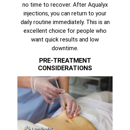
no time to recover. After Aqualyx
injections, you can return to your
daily routine immediately. This is an
excellent choice for people who
want quick results and low
downtime.
PRE-TREATMENT
CONSIDERATIONS