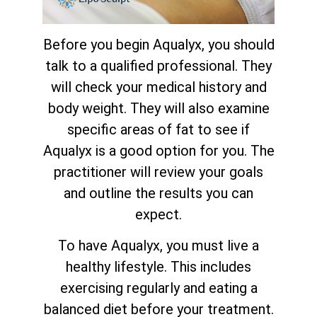
Before you begin Aqualyx, you should
talk to a qualified professional. They
will check your medical history and
body weight. They will also examine
specific areas of fat to see if
Aqualyx is a good option for you. The
practitioner will review your goals
and outline the results you can
expect.
To have Aqualyx, you must live a
healthy lifestyle. This includes
exercising regularly and eating a
balanced diet before your treatment.