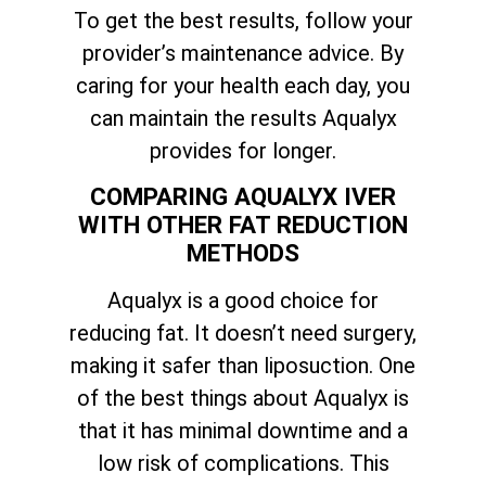
To get the best results, follow your
provider’s maintenance advice. By
caring for your health each day, you
can maintain the results Aqualyx
provides for longer.
COMPARING AQUALYX IVER
WITH OTHER FAT REDUCTION
METHODS
Aqualyx is a good choice for
reducing fat. It doesn’t need surgery,
making it safer than liposuction. One
of the best things about Aqualyx is
that it has minimal downtime and a
low risk of complications. This