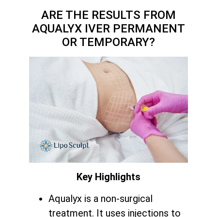
ARE THE RESULTS FROM
AQUALYX IVER PERMANENT
OR TEMPORARY?
Key Highlights
Aqualyx is a non-surgical
treatment. It uses injections to