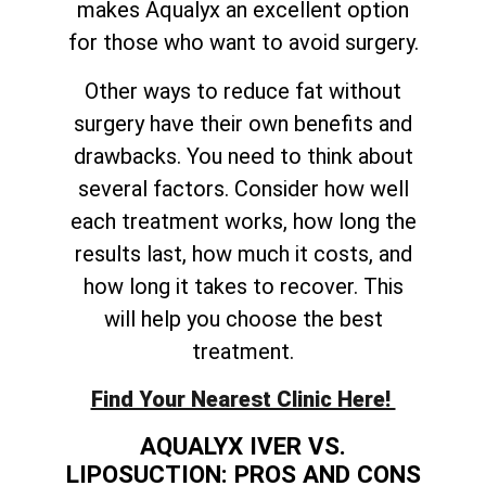
makes Aqualyx an excellent option
for those who want to avoid surgery.
Other ways to reduce fat without
surgery have their own benefits and
drawbacks. You need to think about
several factors. Consider how well
each treatment works, how long the
results last, how much it costs, and
how long it takes to recover. This
will help you choose the best
treatment.
Find Your Nearest Clinic Here!
AQUALYX IVER VS.
LIPOSUCTION: PROS AND CONS