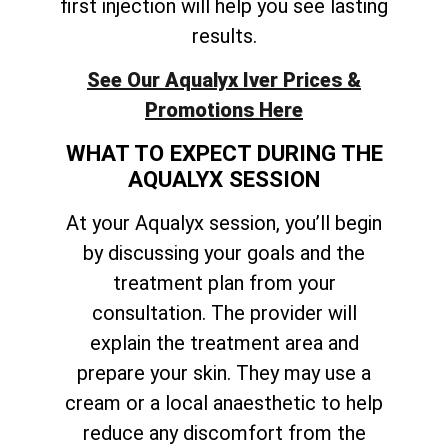
first injection will help you see lasting
results.
See Our Aqualyx Iver Prices &
Promotions Here
WHAT TO EXPECT DURING THE
AQUALYX SESSION
At your Aqualyx session, you’ll begin
by discussing your goals and the
treatment plan from your
consultation. The provider will
explain the treatment area and
prepare your skin. They may use a
cream or a local anaesthetic to help
reduce any discomfort from the