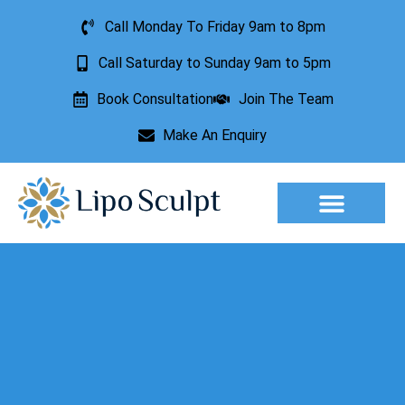
Call Monday To Friday 9am to 8pm
Call Saturday to Sunday 9am to 5pm
Book Consultation
Join The Team
Make An Enquiry
Aesthetic Treatments
Lesion Removal
Incontinence Treatment