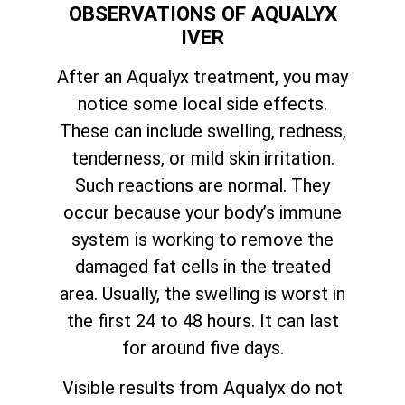
OBSERVATIONS OF AQUALYX
IVER
After an Aqualyx treatment, you may
notice some local side effects.
These can include swelling, redness,
tenderness, or mild skin irritation.
Such reactions are normal. They
occur because your body’s immune
system is working to remove the
damaged fat cells in the treated
area. Usually, the swelling is worst in
the first 24 to 48 hours. It can last
for around five days.
Visible results from Aqualyx do not