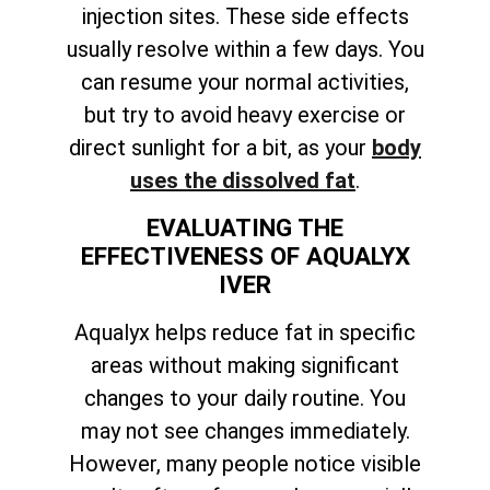
injection sites. These side effects
usually resolve within a few days. You
can resume your normal activities,
but try to avoid heavy exercise or
direct sunlight for a bit, as your
body
uses the dissolved fat
.
EVALUATING THE
EFFECTIVENESS OF AQUALYX
IVER
Aqualyx helps reduce fat in specific
areas without making significant
changes to your daily routine. You
may not see changes immediately.
However, many people notice visible