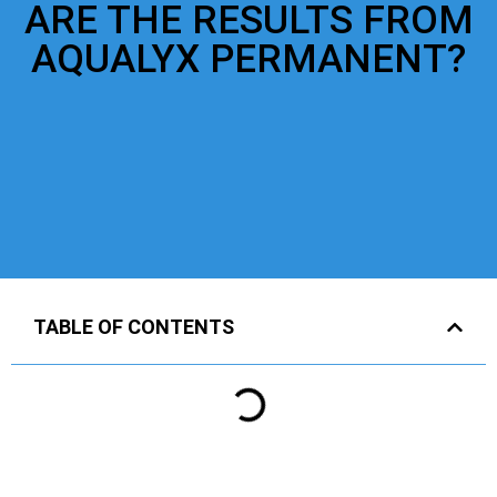
ARE THE RESULTS FROM
AQUALYX PERMANENT?
TABLE OF CONTENTS