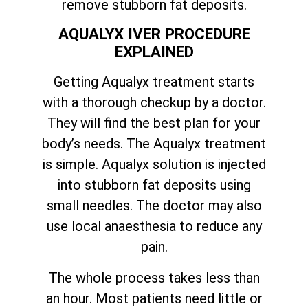
remove stubborn fat deposits.
AQUALYX IVER PROCEDURE
EXPLAINED
Getting Aqualyx treatment starts
with a thorough checkup by a doctor.
They will find the best plan for your
body’s needs. The Aqualyx treatment
is simple. Aqualyx solution is injected
into stubborn fat deposits using
small needles. The doctor may also
use local anaesthesia to reduce any
pain.
The whole process takes less than
an hour. Most patients need little or