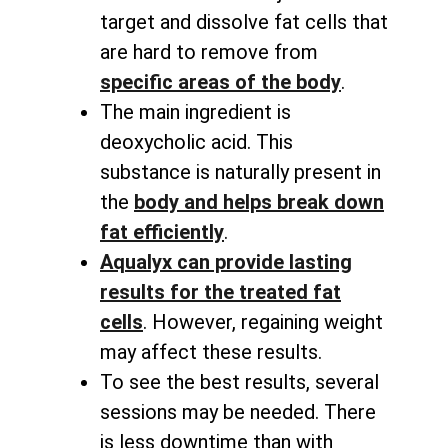
target and dissolve fat cells that
are hard to remove from
specific areas of the body
.
The main ingredient is
deoxycholic acid. This
substance is naturally present in
the
body and helps break down
fat efficiently
.
Aqualyx can provide lasting
results for the treated fat
cells
. However, regaining weight
may affect these results.
To see the best results, several
sessions may be needed. There
is less downtime than with