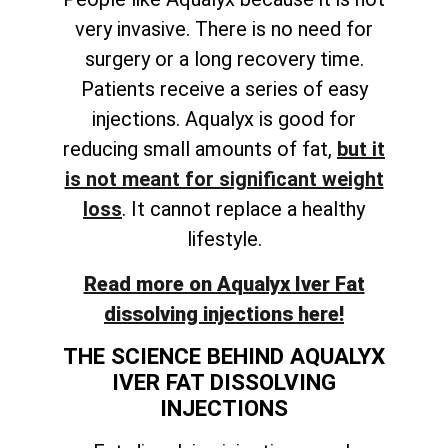
very invasive. There is no need for
surgery or a long recovery time.
Patients receive a series of easy
injections. Aqualyx is good for
reducing small amounts of fat,
but it
is not meant for significant weight
loss
. It cannot replace a healthy
lifestyle.
Read more on Aqualyx Iver Fat
dissolving injections here!
THE SCIENCE BEHIND AQUALYX
IVER FAT DISSOLVING
INJECTIONS