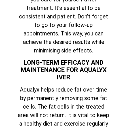
treatment. It’s essential to be
consistent and patient. Don’t forget
to go to your follow-up
appointments. This way, you can
achieve the desired results while
minimising side effects.
LONG-TERM EFFICACY AND
MAINTENANCE FOR AQUALYX
IVER
Aqualyx helps reduce fat over time
by permanently removing some fat
cells. The fat cells in the treated
area will not return. It is vital to keep
a healthy diet and exercise regularly