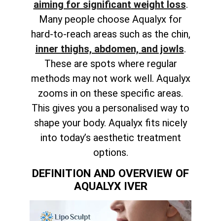
aiming for significant
weight loss
.
Many people choose Aqualyx for
hard-to-reach areas such as the chin,
inner thighs, abdomen, and jowls
.
These are spots where regular
methods may not work well. Aqualyx
zooms in on these specific areas.
This gives you a personalised way to
shape your body. Aqualyx fits nicely
into today’s aesthetic treatment
options.
DEFINITION AND OVERVIEW OF
AQUALYX IVER