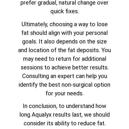
prefer gradual, natural change over
quick fixes.
Ultimately, choosing a way to lose
fat should align with your personal
goals. It also depends on the size
and location of the fat deposits. You
may need to return for additional
sessions to achieve better results.
Consulting an expert can help you
identify the best non-surgical option
for your needs.
In conclusion, to understand how
long Aqualyx results last, we should
consider its ability to reduce fat.