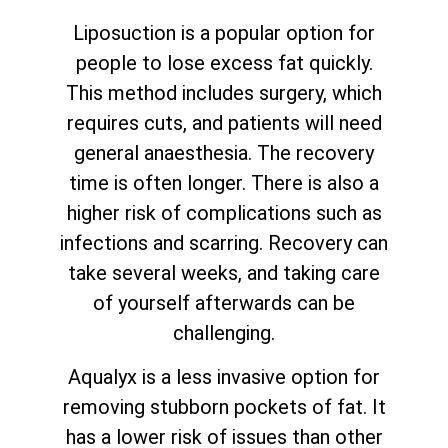
Liposuction is a popular option for
people to lose excess fat quickly.
This method includes surgery, which
requires cuts, and patients will need
general anaesthesia. The recovery
time is often longer. There is also a
higher risk of complications such as
infections and scarring. Recovery can
take several weeks, and taking care
of yourself afterwards can be
challenging.
Aqualyx is a less invasive option for
removing stubborn pockets of fat. It
has a lower risk of issues than other