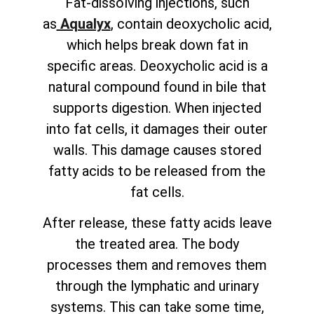
Fat-dissolving injections, such
as
Aqualyx
, contain deoxycholic acid,
which helps break down fat in
specific areas. Deoxycholic acid is a
natural compound found in bile that
supports digestion. When injected
into fat cells, it damages their outer
walls. This damage causes stored
fatty acids to be released from the
fat cells.
After release, these fatty acids leave
the treated area. The body
processes them and removes them
through the lymphatic and urinary
systems. This can take some time,