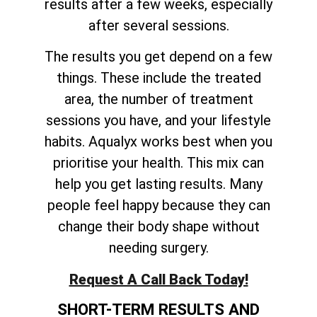
results after a few weeks, especially
after several sessions.
The results you get depend on a few
things. These include the treated
area, the number of treatment
sessions you have, and your lifestyle
habits. Aqualyx works best when you
prioritise your health. This mix can
help you get lasting results. Many
people feel happy because they can
change their body shape without
needing surgery.
Request A Call Back Today!
SHORT-TERM RESULTS AND