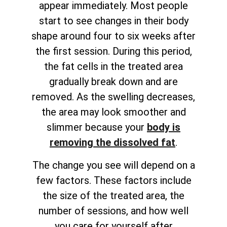
appear immediately. Most people
start to see changes in their body
shape around four to six weeks after
the first session. During this period,
the fat cells in the treated area
gradually break down and are
removed. As the swelling decreases,
the area may look smoother and
slimmer because your
body is
removing the dissolved fat
.
The change you see will depend on a
few factors. These factors include
the size of the treated area, the
number of sessions, and how well
you care for yourself after