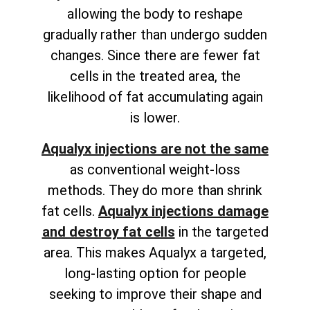
allowing the body to reshape
gradually rather than undergo sudden
changes. Since there are fewer fat
cells in the treated area, the
likelihood of fat accumulating again
is lower.
Aqualyx injections are not the same
as conventional weight-loss
methods. They do more than shrink
fat cells.
Aqualyx injections
damage
and destroy fat cells
in the targeted
area
. This makes Aqualyx a targeted,
long-lasting option for people
seeking to improve their shape and