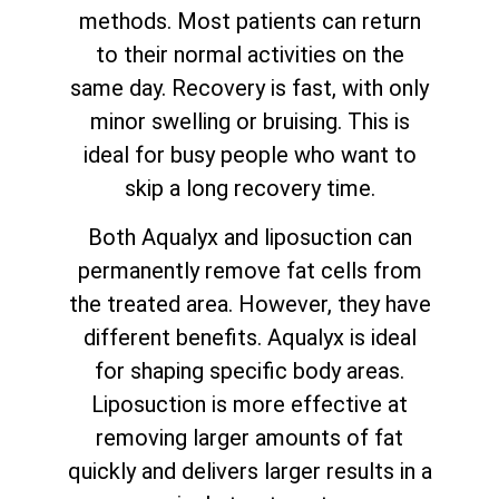
methods. Most patients can return
to their normal activities on the
same day. Recovery is fast, with only
minor swelling or bruising. This is
ideal for busy people who want to
skip a long recovery time.
Both Aqualyx and liposuction can
permanently remove fat cells from
the treated area. However, they have
different benefits. Aqualyx is ideal
for shaping specific body areas.
Liposuction is more effective at
removing larger amounts of fat
quickly and delivers larger results in a