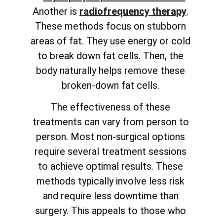
Another is
radiofrequency therapy
.
These methods focus on stubborn
areas of fat. They use energy or cold
to break down fat cells. Then, the
body naturally helps remove these
broken-down fat cells.
The effectiveness of these
treatments can vary from person to
person. Most non-surgical options
require several treatment sessions
to achieve optimal results. These
methods typically involve less risk
and require less downtime than
surgery. This appeals to those who