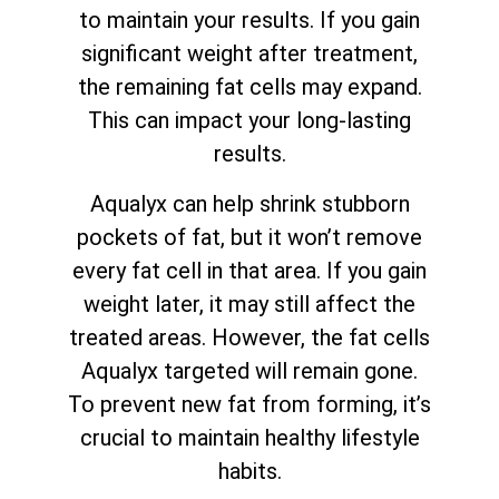
to maintain your results. If you gain
significant weight after treatment,
the remaining fat cells may expand.
This can impact your long-lasting
results.
Aqualyx can help shrink stubborn
pockets of fat, but it won’t remove
every fat cell in that area. If you gain
weight later, it may still affect the
treated areas. However, the fat cells
Aqualyx targeted will remain gone.
To prevent new fat from forming, it’s
crucial to maintain healthy lifestyle
habits.