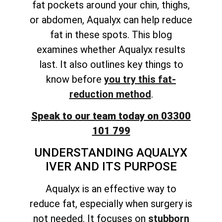
fat pockets around your chin, thighs,
or abdomen, Aqualyx can help reduce
fat in these spots. This blog
examines whether Aqualyx results
last. It also
outlines key things to
know before
you try this fat-
reduction
method
.
Speak to our team today on 03300
101 799
UNDERSTANDING AQUALYX
IVER AND ITS PURPOSE
Aqualyx is an effective way to
reduce fat, especially when surgery is
not needed. It focuses on
stubborn