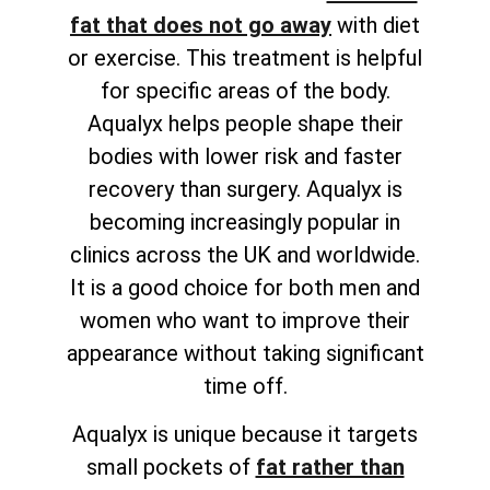
fat that does not go away
with diet
or exercise. This treatment is helpful
for specific areas of the body.
Aqualyx helps people shape their
bodies with lower risk and faster
recovery than surgery. Aqualyx is
becoming increasingly popular in
clinics across the UK and worldwide.
It is a good choice for both men and
women who want to improve their
appearance without taking significant
time off.
Aqualyx is
unique because it targets
small pockets of
fat rather than