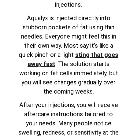
injections.
Aqualyx is injected directly into
stubborn pockets of fat using thin
needles. Everyone might feel this in
their own way. Most say it’s like a
quick pinch or a light
sting that goes
away fast
. The solution starts
working on fat cells immediately, but
you will see changes gradually over
the coming weeks.
After your injections, you will receive
aftercare instructions tailored to
your needs. Many people notice
swelling, redness, or sensitivity at the