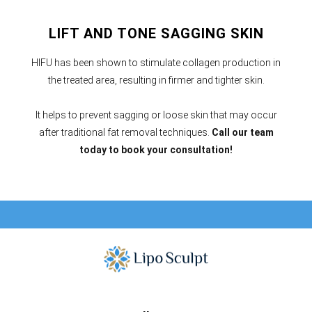
LIFT AND TONE SAGGING SKIN
HIFU has been shown to stimulate collagen production in
the treated area, resulting in firmer and tighter skin.
It helps to prevent sagging or loose skin that may occur
after traditional fat removal techniques.
Call our team
today to book your consultation!