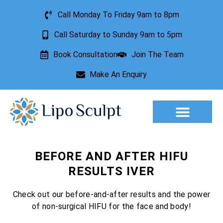
Call Monday To Friday 9am to 8pm
Call Saturday to Sunday 9am to 5pm
Book Consultation
Join The Team
Make An Enquiry
Aesthetic Treatments
Lesion Removal
Incontinence Treatment
BEFORE AND AFTER HIFU
RESULTS IVER
Check out our before-and-after results and the power
of non-surgical HIFU for the face and body!