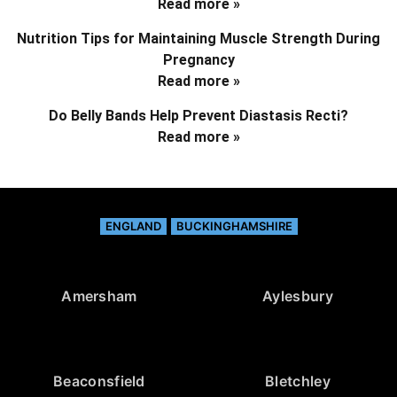
Read more »
Nutrition Tips for Maintaining Muscle Strength During
Pregnancy
Read more »
Do Belly Bands Help Prevent Diastasis Recti?
Read more »
ENGLAND
BUCKINGHAMSHIRE
Amersham
Aylesbury
Beaconsfield
Bletchley