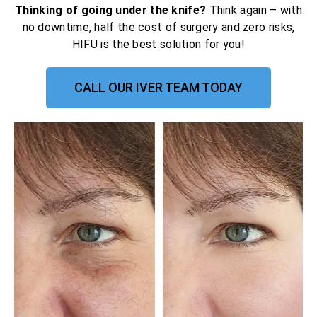
Thinking of going under the knife?
Think again – with
no downtime, half the cost of surgery and zero risks,
HIFU is the best solution for you!
CALL OUR IVER TEAM TODAY