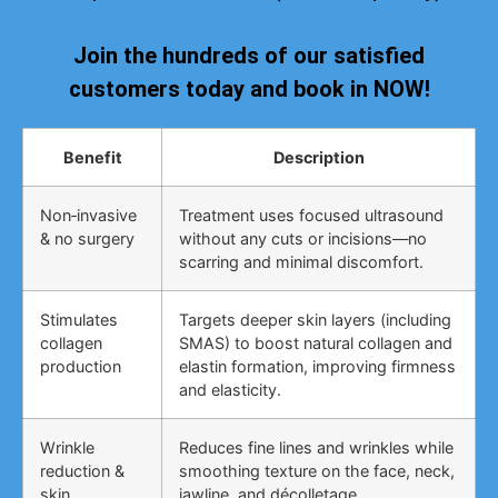
Join the hundreds of our satisfied
customers today and book in NOW!
Benefit
Description
Non‑invasive
Treatment uses focused ultrasound
& no surgery
without any cuts or incisions—no
scarring and minimal discomfort.
Stimulates
Targets deeper skin layers (including
collagen
SMAS) to boost natural collagen and
production
elastin formation, improving firmness
and elasticity.
Wrinkle
Reduces fine lines and wrinkles while
reduction &
smoothing texture on the face, neck,
skin
jawline, and décolletage.