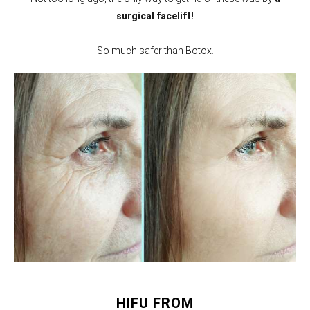
surgical facelift!
So much safer than Botox.
HIFU FROM