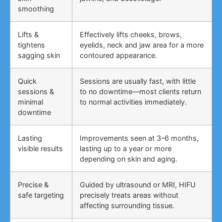
smoothing
Lifts &
Effectively lifts cheeks, brows,
tightens
eyelids, neck and jaw area for a more
sagging skin
contoured appearance.
Quick
Sessions are usually fast, with little
sessions &
to no downtime—most clients return
minimal
to normal activities immediately.
downtime
Lasting
Improvements seen at 3–6 months,
visible results
lasting up to a year or more
depending on skin and aging.
Precise &
Guided by ultrasound or MRI, HIFU
safe targeting
precisely treats areas without
affecting surrounding tissue.