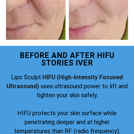
BEFORE AND AFTER HIFU
STORIES IVER
Lipo Sculpt
HIFU (High-Intensity Focused
Ultrasound)
uses ultrasound power to lift and
tighten your skin safely.
HIFU protects your skin surface while
penetrating deeper and at higher
temperatures than RF (radio frequency).