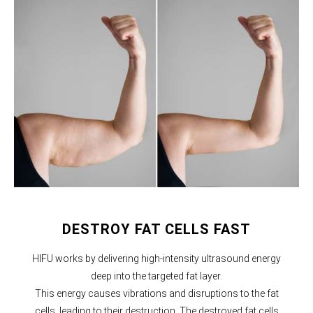
DESTROY FAT CELLS FAST
HIFU works by delivering high-intensity ultrasound energy
deep into the targeted fat layer.
This energy causes vibrations and disruptions to the fat
cells, leading to their destruction. The destroyed fat cells