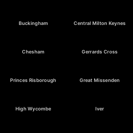
Buckingham
Central Milton Keynes
Chesham
Gerrards Cross
Princes Risborough
Great Missenden
High Wycombe
Iver