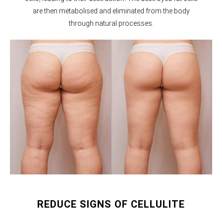
are then metabolised and eliminated from the body
through natural processes.
REDUCE SIGNS OF CELLULITE