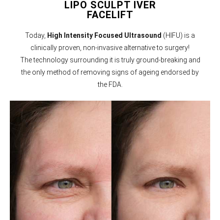
LIPO SCULPT IVER
FACELIFT
Today,
High Intensity Focused Ultrasound
(HIFU) is a
clinically proven, non-invasive alternative to surgery!
The technology surrounding it is truly ground-breaking and
the only method of removing signs of ageing endorsed by
the FDA.