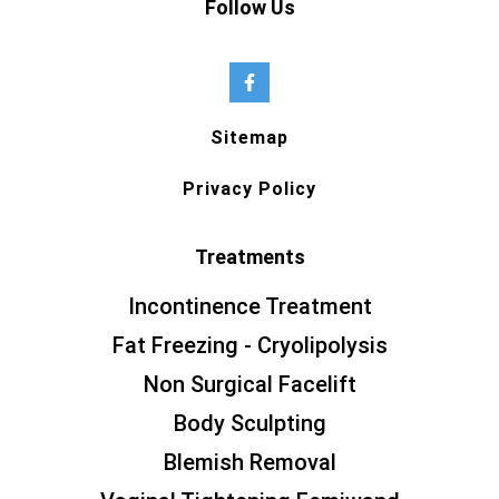
Follow Us
Sitemap
Privacy Policy
Treatments
Incontinence Treatment
Fat Freezing - Cryolipolysis
Non Surgical Facelift
Body Sculpting
Blemish Removal