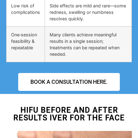
Low risk of
Side effects are mild and rare—some
complications
redness, swelling or numbness
resolves quickly.
One‑session
Many clients achieve meaningful
feasibility &
results in a single session;
repeatable
treatments can be repeated when
needed.
BOOK A CONSULTATION HERE.
HIFU BEFORE AND AFTER
RESULTS IVER FOR THE FACE