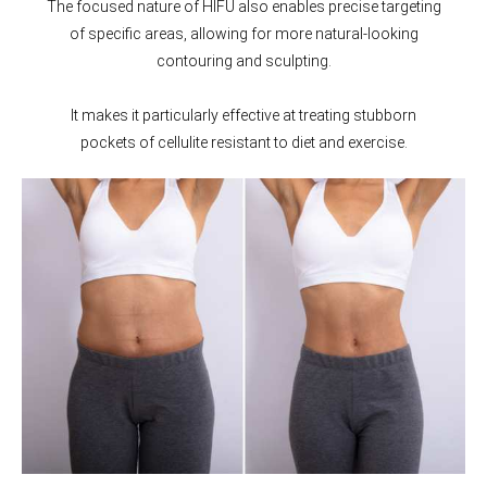
The focused nature of HIFU also enables precise targeting
of specific areas, allowing for more natural-looking
contouring and sculpting.
It makes it particularly effective at treating stubborn
pockets of cellulite resistant to diet and exercise.