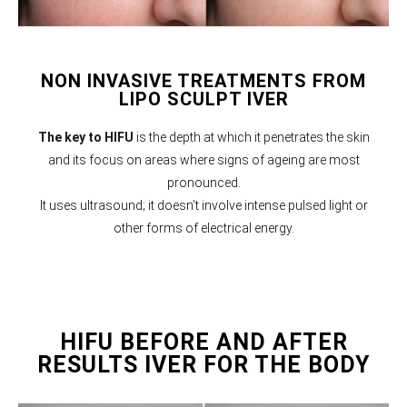
NON INVASIVE TREATMENTS FROM
LIPO SCULPT IVER
The key to HIFU
is the depth at which it penetrates the skin
and its focus on areas where signs of ageing are most
pronounced.
It uses ultrasound; it doesn’t involve intense pulsed light or
other forms of electrical energy.
HIFU BEFORE AND AFTER
RESULTS IVER FOR THE BODY