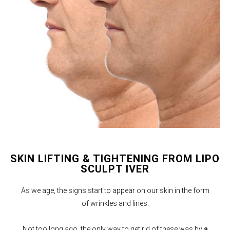
SKIN LIFTING & TIGHTENING FROM LIPO
SCULPT IVER
As we age, the signs start to appear on our skin in the form
of wrinkles and lines.
Not too long ago, the only way to get rid of these was by
a