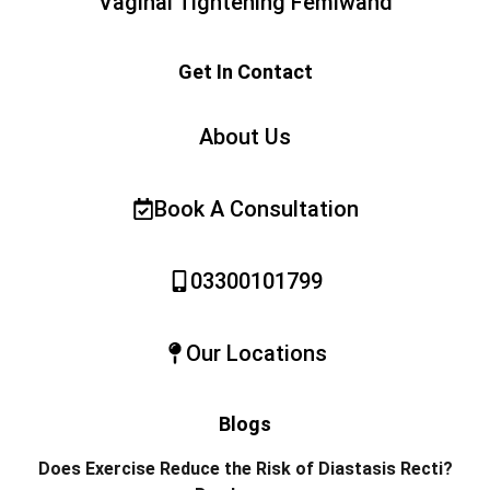
Vaginal Tightening Femiwand
Get In Contact
About Us
Book A Consultation
03300101799
Our Locations
Blogs
Does Exercise Reduce the Risk of Diastasis Recti?