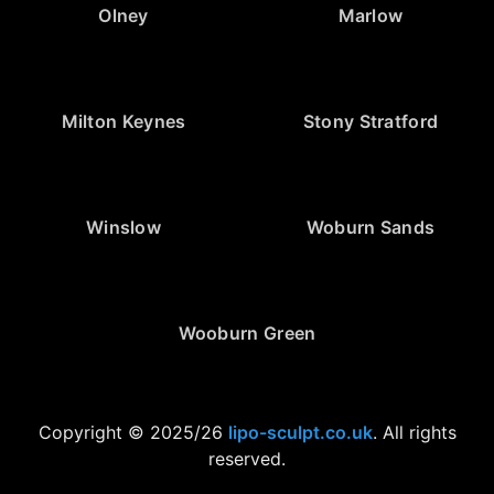
Olney
Marlow
Milton Keynes
Stony Stratford
Winslow
Woburn Sands
Wooburn Green
Copyright © 2025/26
lipo-sculpt.co.uk
. All rights
reserved.