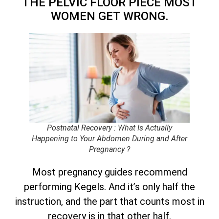
THE PELVIC FLOOR PIECE MOST
WOMEN GET WRONG.
Postnatal Recovery : What Is Actually
Happening to Your Abdomen During and After
Pregnancy ?
Most pregnancy guides recommend
performing Kegels. And it’s only half the
instruction, and the part that counts most in
recovery is in that other half.