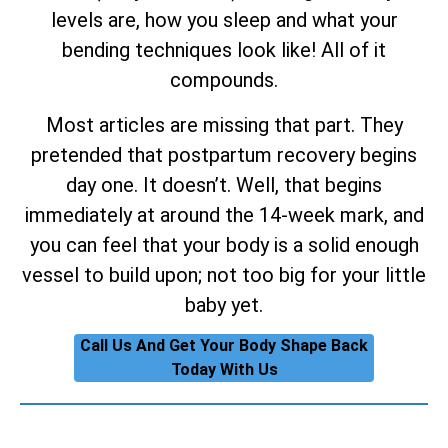
levels are, how you sleep and what your
bending techniques look like! All of it
compounds.
Most articles are missing that part. They
pretended that postpartum recovery begins
day one. It doesn’t. Well, that begins
immediately at around the 14-week mark, and
you can feel that your body is a solid enough
vessel to build upon; not too big for your little
baby yet.
Call Us And Get Your Body Shape Back
Today With Us