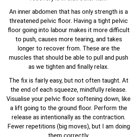
An inner abdomen that has only strength is a
threatened pelvic floor. Having a tight pelvic
floor going into labour makes it more difficult
to push, causes more tearing, and takes
longer to recover from. These are the
muscles that should be able to pull and push
as we tighten and finally relax.
The fix is fairly easy, but not often taught. At
the end of each squeeze, mindfully release.
Visualise your pelvic floor softening down, like
a lift going to the ground floor. Perform the
release as intentionally as the contraction.
Fewer repetitions (big moves), but I am doing
them correctly.