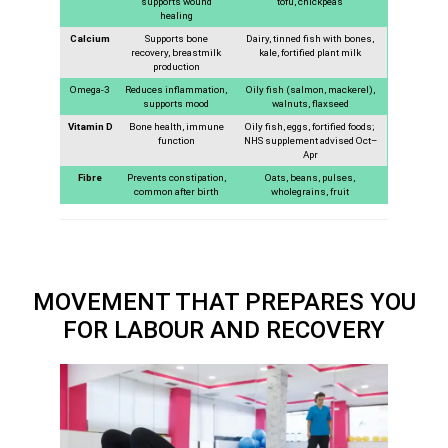
supports wound
tofu, chickpeas
healing
Calcium
Supports bone
Dairy, tinned fish with bones,
recovery, breastmilk
kale, fortified plant milk
production
Omega-3
Reduces inflammation,
Oily fish (salmon, mackerel),
supports mood
walnuts, flaxseed
Vitamin D
Bone health, immune
Oily fish, eggs, fortified foods;
function
NHS supplement advised Oct–
Apr
Fibre
Prevents constipation,
Oats, beans, pulses,
common after birth
wholegrains, fruit
MOVEMENT THAT PREPARES YOU
FOR LABOUR AND RECOVERY