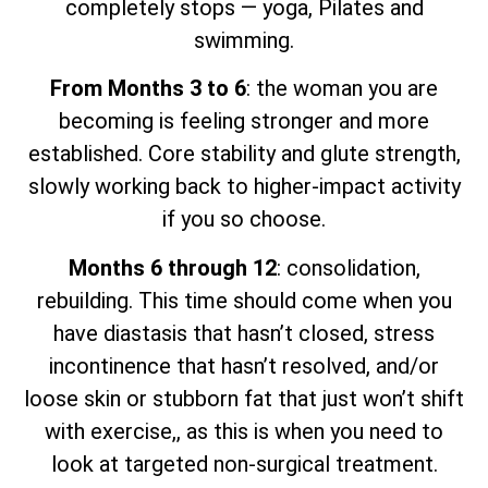
completely stops — yoga, Pilates and
swimming.
From Months 3 to 6
: the woman you are
becoming is feeling stronger and more
established. Core stability and glute strength,
slowly working back to higher-impact activity
if you so choose.
Months 6 through 12
: consolidation,
rebuilding. This time should come when you
have diastasis that hasn’t closed, stress
incontinence that hasn’t resolved, and/or
loose skin or stubborn fat that just won’t shift
with exercise,, as this is when you need to
look at targeted non-surgical treatment.