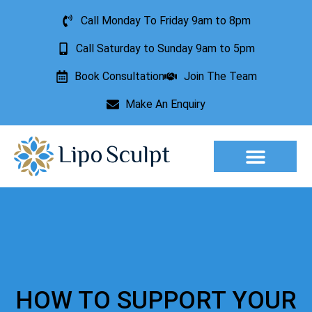
Call Monday To Friday 9am to 8pm
Call Saturday to Sunday 9am to 5pm
Book Consultation
Join The Team
Make An Enquiry
Aesthetic Treatments
Lesion Removal
Incontinence Treatment
HOW TO SUPPORT YOUR