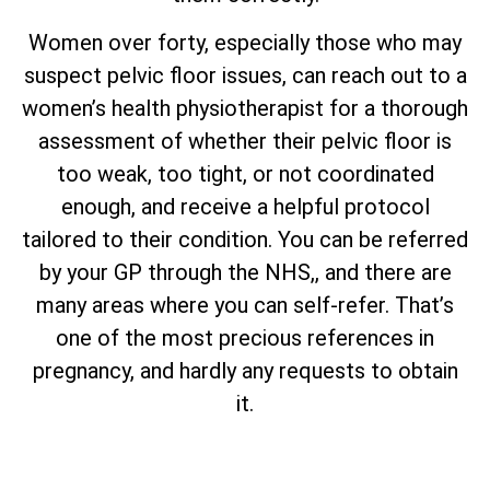
Women over forty, especially those who may
suspect pelvic floor issues, can reach out to a
women’s health physiotherapist for a thorough
assessment of whether their pelvic floor is
too weak, too tight, or not coordinated
enough, and receive a helpful protocol
tailored to their condition. You can be referred
by your GP through the NHS,, and there are
many areas where you can self-refer. That’s
one of the most precious references in
pregnancy, and hardly any requests to obtain
it.