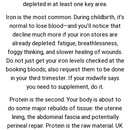
depleted in at least one key area.
Iron is the most common. During childbirth, it’s
normal to lose blood—and you’ll notice that
decline much more if your iron stores are
already depleted: fatigue, breathlessness,
foggy thinking, and slower healing of wounds.
Do not just get your iron levels checked at the
booking bloods; also request them to be done
in your third trimester. If your midwife says
you need to supplement, do it.
Protein is the second. Your body is about to
do some major rebuilds of tissue: the uterine
lining, the abdominal fascia and potentially
perineal repair. Protein is the raw material. UK