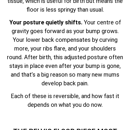
tissue, which is useful for birth but means the
floor is less springy than usual.
Your posture quietly shifts.
Your centre of
gravity goes forward as your bump grows.
Your lower back compensates by curving
more, your ribs flare, and your shoulders
round. After birth, this adjusted posture often
stays in place even after your bump is gone,
and that’s a big reason so many new mums
develop back pain.
Each of these is reversible, and how fast it
depends on what you do now.