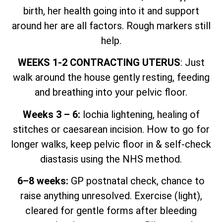
birth, her health going into it and support
around her are all factors. Rough markers still
help.
WEEKS 1-2 CONTRACTING UTERUS
: Just
walk around the house gently resting, feeding
and breathing into your pelvic floor.
Weeks 3 – 6:
lochia lightening, healing of
stitches or caesarean incision. How to go for
longer walks, keep pelvic floor in & self-check
diastasis using the NHS method.
6–8 weeks:
GP postnatal check, chance to
raise anything unresolved. Exercise (light),
cleared for gentle forms after bleeding