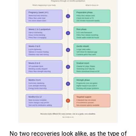
No two recoveries look alike, as the type of