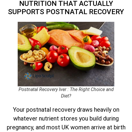
NUTRITION THAT ACTUALLY
SUPPORTS POSTNATAL RECOVERY
Postnatal Recovery Iver : The Right Choice and
Diet?
Your postnatal recovery draws heavily on
whatever nutrient stores you build during
pregnancy, and most UK women arrive at birth