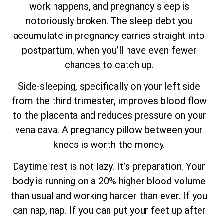
work happens, and pregnancy sleep is
notoriously broken. The sleep debt you
accumulate in pregnancy carries straight into
postpartum, when you’ll have even fewer
chances to catch up.
Side-sleeping, specifically on your left side
from the third trimester, improves blood flow
to the placenta and reduces pressure on your
vena cava. A pregnancy pillow between your
knees is worth the money.
Daytime rest is not lazy. It’s preparation. Your
body is running on a 20% higher blood volume
than usual and working harder than ever. If you
can nap, nap. If you can put your feet up after