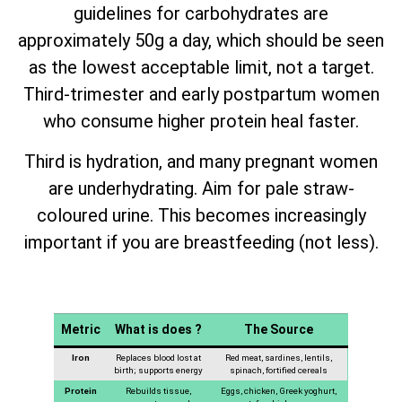
guidelines for carbohydrates are
approximately 50g a day, which should be seen
as the lowest acceptable limit, not a target.
Third-trimester and early postpartum women
who consume higher protein heal faster.
Third is hydration, and many pregnant women
are underhydrating. Aim for pale straw-
coloured urine. This becomes increasingly
important if you are breastfeeding (not less).
Metric
What is does ?
The Source
Iron
Replaces blood lost at
Red meat, sardines, lentils,
birth; supports energy
spinach, fortified cereals
Protein
Rebuilds tissue,
Eggs, chicken, Greek yoghurt,