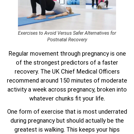
Exercises to Avoid Versus Safer Alternatives for
Postnatal Recovery
Regular movement through pregnancy is one
of the strongest predictors of a faster
recovery. The UK Chief Medical Officers
recommend around 150 minutes of moderate
activity a week across pregnancy, broken into
whatever chunks fit your life.
One form of exercise that is most underrated
during pregnancy but should actually be the
greatest is walking. This keeps your hips