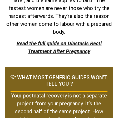
later, and the same applies to birth. The
fastest women are never those who try the
hardest afterwards. They’re also the reason
other women come to labour with a prepared
body.
Read the full guide on Diastasis Recti
Treatment After Pregnancy
💡 WHAT MOST GENERIC GUIDES WON’T
TELL YOU ?
Your postnatal recovery is not a separate
project from your pregnancy. It’s the
second half of the same project. How