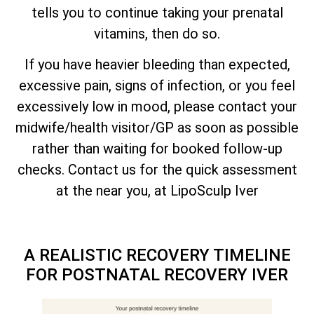
tells you to continue taking your prenatal
vitamins, then do so.
If you have heavier bleeding than expected,
excessive pain, signs of infection, or you feel
excessively low in mood, please contact your
midwife/health visitor/GP as soon as possible
rather than waiting for booked follow-up
checks. Contact us for the quick assessment
at the near you, at LipoSculp Iver
A REALISTIC RECOVERY TIMELINE
FOR POSTNATAL RECOVERY IVER