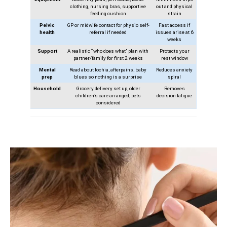
clothing, nursing bras, supportive
out and physical
feeding cushion
strain
Pelvic
GP or midwife contact for physio self-
Fast access if
health
referral if needed
issues arise at 6
weeks
Support
A realistic “who does what” plan with
Protects your
partner/family for first 2 weeks
rest window
Mental
Read about lochia, afterpains, baby
Reduces anxiety
prep
blues so nothing is a surprise
spiral
Household
Grocery delivery set up, older
Removes
children’s care arranged, pets
decision fatigue
considered