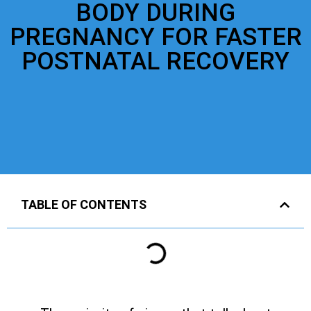
BODY DURING
PREGNANCY FOR FASTER
POSTNATAL RECOVERY
TABLE OF CONTENTS