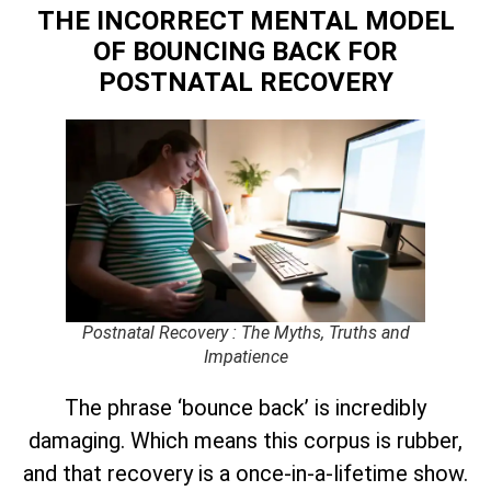
THE INCORRECT MENTAL MODEL
OF BOUNCING BACK
FOR
POSTNATAL RECOVERY
Postnatal Recovery : The Myths, Truths and
Impatience
The phrase ‘bounce back’ is incredibly
damaging. Which means this corpus is rubber,
and that recovery is a once-in-a-lifetime show.