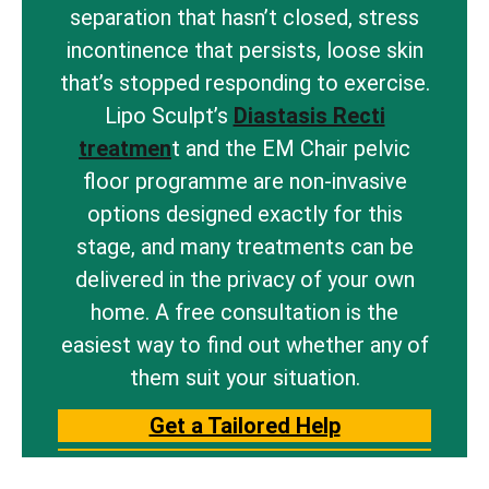
separation that hasn’t closed, stress
incontinence that persists, loose skin
that’s stopped responding to exercise.
Lipo Sculpt’s
Diastasis Recti
treatmen
t and the EM Chair pelvic
floor programme are non-invasive
options designed exactly for this
stage, and many treatments can be
delivered in the privacy of your own
home. A free consultation is the
easiest way to find out whether any of
them suit your situation.
Get a Tailored Help