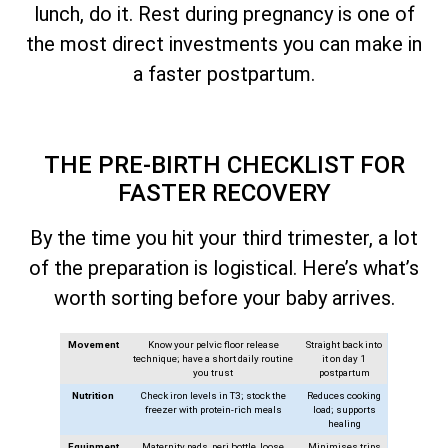
lunch, do it. Rest during pregnancy is one of
the most direct investments you can make in
a faster postpartum.
THE PRE-BIRTH CHECKLIST FOR
FASTER RECOVERY
By the time you hit your third trimester, a lot
of the preparation is logistical. Here’s what’s
worth sorting before your baby arrives.
Movement
Know your pelvic floor release
Straight back into
technique; have a short daily routine
it on day 1
you trust
postpartum
Nutrition
Check iron levels in T3; stock the
Reduces cooking
freezer with protein-rich meals
load; supports
healing
Equipment
Maternity pads, peri bottle, loose
Minimises trips