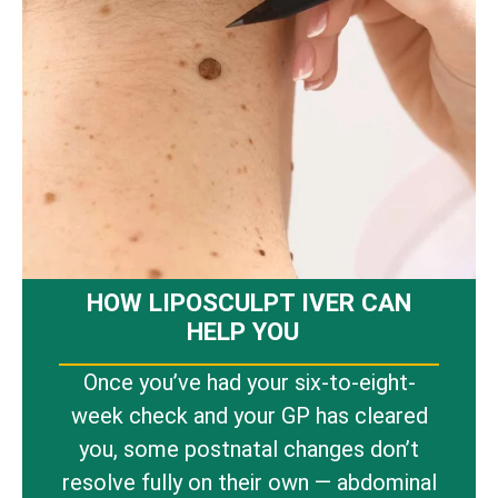
HOW LIPOSCULPT IVER CAN
HELP YOU
Once you’ve had your six-to-eight-
week check and your GP has cleared
you, some postnatal changes don’t
resolve fully on their own — abdominal