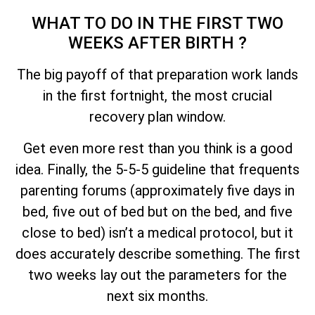
WHAT TO DO IN THE FIRST TWO
WEEKS AFTER BIRTH ?
The big payoff of that preparation work lands
in the first fortnight, the most crucial
recovery plan window.
Get even more rest than you think is a good
idea. Finally, the 5-5-5 guideline that frequents
parenting forums (approximately five days in
bed, five out of bed but on the bed, and five
close to bed) isn’t a medical protocol, but it
does accurately describe something. The first
two weeks lay out the parameters for the
next six months.