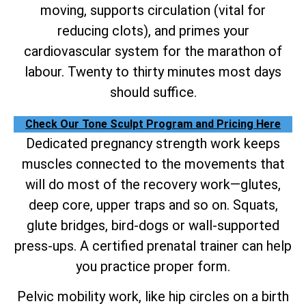
moving, supports circulation (vital for
reducing clots), and primes your
cardiovascular system for the marathon of
labour. Twenty to thirty minutes most days
should suffice.
Check Our Tone Sculpt Program and Pricing Here
Dedicated pregnancy strength work keeps
muscles connected to the movements that
will do most of the recovery work—glutes,
deep core, upper traps and so on. Squats,
glute bridges, bird-dogs or wall-supported
press-ups. A certified prenatal trainer can help
you practice proper form.
Pelvic mobility work, like hip circles on a birth