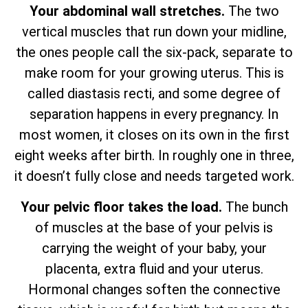
Your abdominal wall stretches.
The two
vertical muscles that run down your midline,
the ones people call the six-pack, separate to
make room for your growing uterus. This is
called diastasis recti, and some degree of
separation happens in every pregnancy. In
most women, it closes on its own in the first
eight weeks after birth. In roughly one in three,
it doesn’t fully close and needs targeted work.
Your pelvic floor takes the load.
The bunch
of muscles at the base of your pelvis is
carrying the weight of your baby, your
placenta, extra fluid and your uterus.
Hormonal changes soften the connective