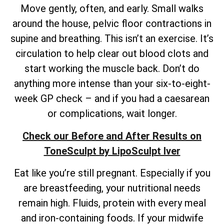
Move gently, often, and early. Small walks
around the house, pelvic floor contractions in
supine and breathing. This isn’t an exercise. It’s
circulation to help clear out blood clots and
start working the muscle back. Don’t do
anything more intense than your six-to-eight-
week GP check – and if you had a caesarean
or complications, wait longer.
Check our Before and After Results on
ToneSculpt by LipoSculpt Iver
Eat like you’re still pregnant. Especially if you
are breastfeeding, your nutritional needs
remain high. Fluids, protein with every meal
and iron-containing foods. If your midwife