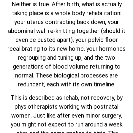
Neither is true. After birth, what is actually
taking place is a whole body rehabilitation:
your uterus contracting back down, your
abdominal wall re-knitting together (should it
even be busted apart), your pelvic floor
recalibrating to its new home, your hormones
regrouping and tuning up, and the two
generations of blood volume returning to
normal. These biological processes are
redundant, each with its own timeline.
This is described as rehab, not recovery, by
physiotherapists working with postnatal
women. Just like after even minor surgery,
you might not expect to run around a week