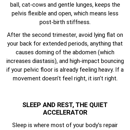
ball, cat-cows and gentle lunges, keeps the
pelvis flexible and open, which means less
post-birth stiffness.
After the second trimester, avoid lying flat on
your back for extended periods, anything that
causes doming of the abdomen (which
increases diastasis), and high-impact bouncing
if your pelvic floor is already feeling heavy. If a
movement doesn’t feel right, it isn’t right.
SLEEP AND REST, THE QUIET
ACCELERATOR
Sleep is where most of your body’s repair