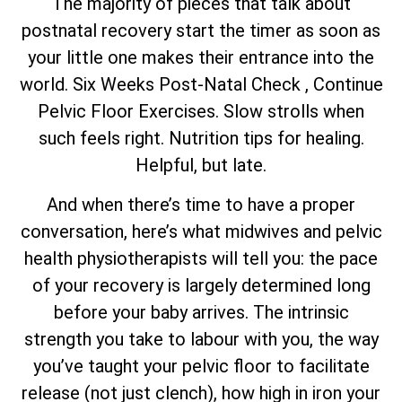
The majority of pieces that talk about
postnatal recovery start the timer as soon as
your little one makes their entrance into the
world. Six Weeks Post-Natal Check , Continue
Pelvic Floor Exercises. Slow strolls when
such feels right. Nutrition tips for healing.
Helpful, but late.
And when there’s time to have a proper
conversation, here’s what midwives and pelvic
health physiotherapists will tell you: the pace
of your recovery is largely determined long
before your baby arrives. The intrinsic
strength you take to labour with you, the way
you’ve taught your pelvic floor to facilitate
release (not just clench), how high in iron your