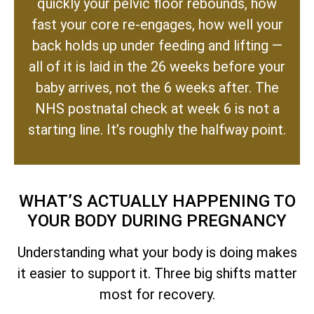
quickly your pelvic floor rebounds, how
fast your core re-engages, how well your
back holds up under feeding and lifting —
all of it is laid in the 26 weeks before your
baby arrives, not the 6 weeks after. The
NHS postnatal check at week 6 is not a
starting line. It’s roughly the halfway point.
WHAT’S ACTUALLY HAPPENING TO
YOUR BODY DURING PREGNANCY
Understanding what your body is doing makes
it easier to support it. Three big shifts matter
most for recovery.