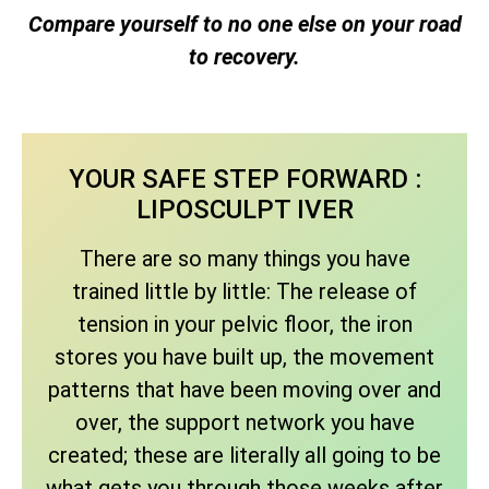
Compare yourself to no one else on your road
to recovery.
YOUR SAFE STEP FORWARD :
LIPOSCULPT IVER
There are so many things you have
trained little by little: The release of
tension in your pelvic floor, the iron
stores you have built up, the movement
patterns that have been moving over and
over, the support network you have
created; these are literally all going to be
what gets you through those weeks after